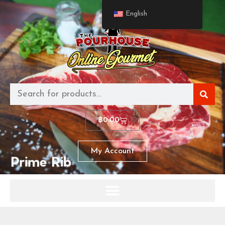
English
฿
0.00
My Account