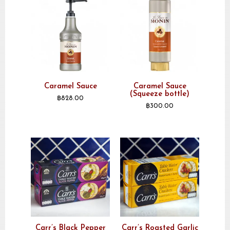
Caramel Sauce
Caramel Sauce
(Squeeze bottle)
฿
828.00
฿
300.00
Carr’s Black Pepper
Carr’s Roasted Garlic