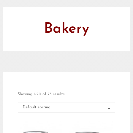
Bakery
Showing 1–20 of 75 results
Default sorting