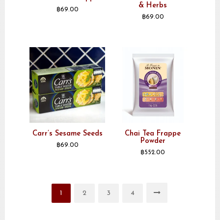
& Herbs
฿
69.00
฿
69.00
Carr’s Sesame Seeds
Chai Tea Frappe
Powder
฿
69.00
฿
552.00
1
2
3
4