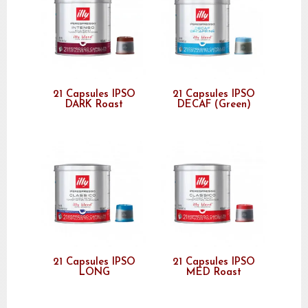
21 Capsules IPSO
21 Capsules IPSO
DARK Roast
DECAF (Green)
21 Capsules IPSO
21 Capsules IPSO
LONG
MED Roast