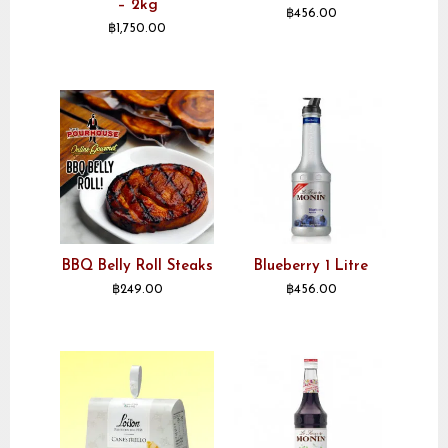
– 2kg
฿
456.00
฿
1,750.00
BBQ Belly Roll Steaks
Blueberry 1 Litre
฿
249.00
฿
456.00