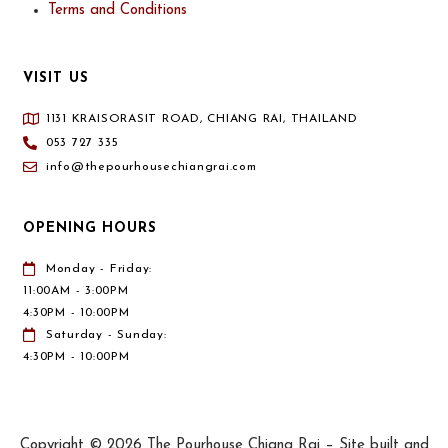
Terms and Conditions
VISIT US
1131 KRAISORASIT ROAD, CHIANG RAI, THAILAND
053 727 335
info@thepourhousechiangrai.com
OPENING HOURS
Monday - Friday:
11:00AM - 3:00PM
4:30PM - 10:00PM
Saturday - Sunday:
4:30PM - 10:00PM
Copyright © 2026 The Pourhouse Chiang Rai – Site built and