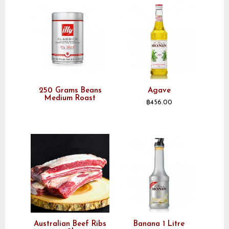
250 Grams Beans
Agave
Medium Roast
฿
456.00
Australian Beef Ribs
Banana 1 Litre