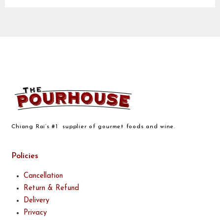
Chiang Rai’s #1 supplier of gourmet foods and wine.
Policies
Cancellation
Return & Refund
Delivery
Privacy