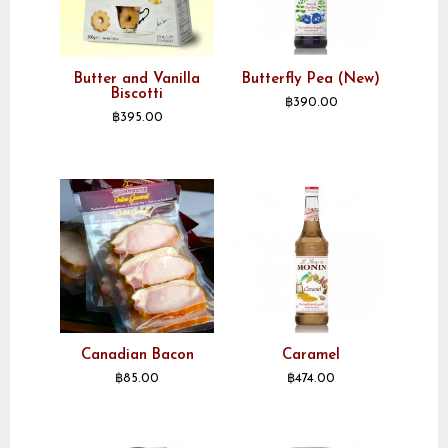
Butter and Vanilla
Butterfly Pea (New)
Biscotti
฿
390.00
฿
395.00
Canadian Bacon
Caramel
฿
85.00
฿
474.00