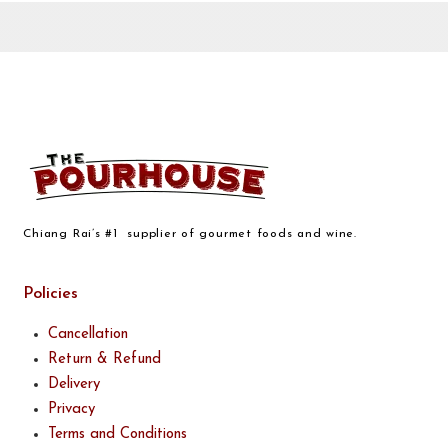
Chiang Rai’s #1 supplier of gourmet foods and wine.
Policies
Cancellation
Return & Refund
Delivery
Privacy
Terms and Conditions