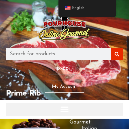
English
฿
0.00
My Account