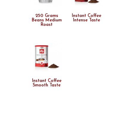
250 Grams
Instant Coffee
Beans Medium
Intense Taste
Roast
Instant Coffee
Smooth Taste