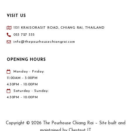
VISIT US
1131 KRAISORASIT ROAD, CHIANG RAI, THAILAND
053 727 335
info@thepourhousechiangrai.com
OPENING HOURS
Monday - Friday:
11:00AM - 3:00PM
4:30PM - 10:00PM
Saturday - Sunday:
4:30PM - 10:00PM
Copyright © 2026 The Pourhouse Chiang Rai – Site built and
maintained by Chestnut IT