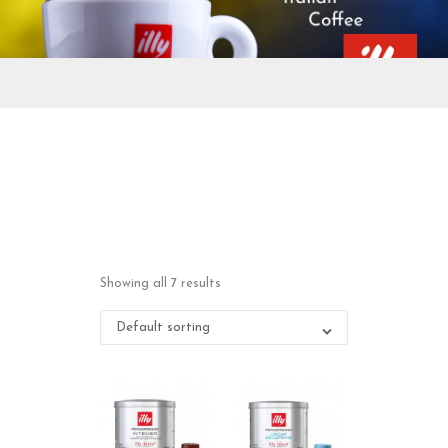
Showing all 7 results
Default sorting