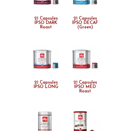
21 Capsules
21 Capsules
IPSO DARK
IPSO DECAF
Roast
(Green)
21 Capsules
21 Capsules
IPSO LONG
IPSO MED
Roast