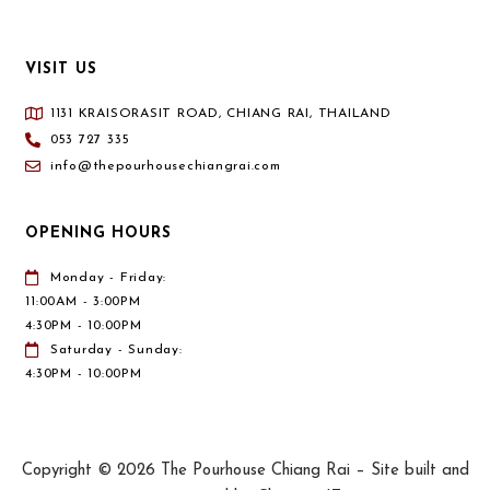
VISIT US
1131 KRAISORASIT ROAD, CHIANG RAI, THAILAND
053 727 335
info@thepourhousechiangrai.com
OPENING HOURS
Monday - Friday:
11:00AM - 3:00PM
4:30PM - 10:00PM
Saturday - Sunday:
4:30PM - 10:00PM
Copyright © 2026 The Pourhouse Chiang Rai – Site built and