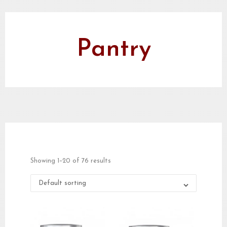
Pantry
Showing 1–20 of 76 results
Default sorting