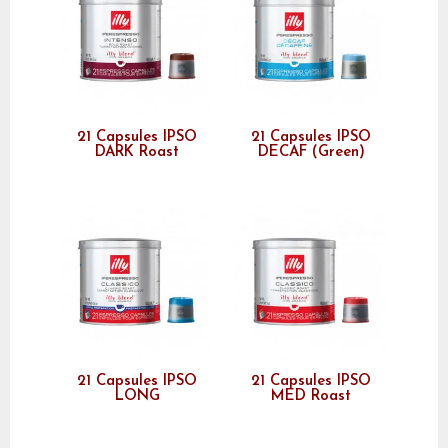
21 Capsules IPSO
21 Capsules IPSO
DARK Roast
DECAF (Green)
21 Capsules IPSO
21 Capsules IPSO
LONG
MED Roast