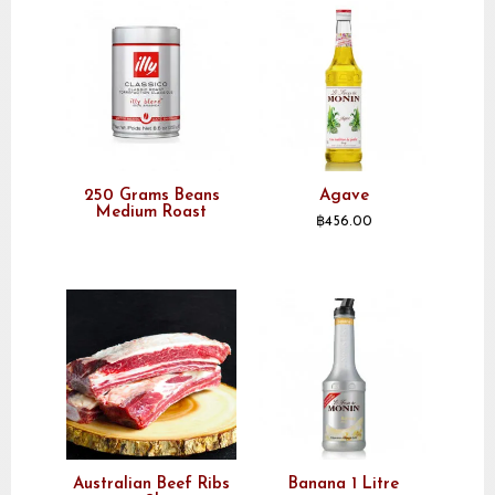
250 Grams Beans
Agave
Medium Roast
฿
456.00
Australian Beef Ribs
Banana 1 Litre