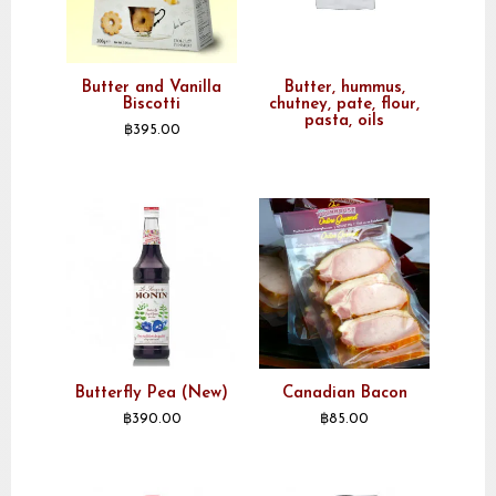
Butter and Vanilla
Butter, hummus,
Biscotti
chutney, pate, flour,
pasta, oils
฿
395.00
Butterfly Pea (New)
Canadian Bacon
฿
390.00
฿
85.00