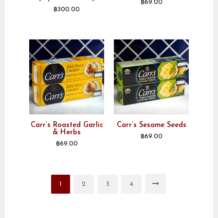
฿
69.00
฿
300.00
Carr’s Roasted Garlic
Carr’s Sesame Seeds
& Herbs
฿
69.00
฿
69.00
1
2
3
4