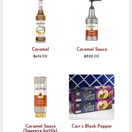
Caramel
Caramel Sauce
฿
474.00
฿
828.00
Caramel Sauce
Carr’s Black Pepper
(Squeeze bottle)