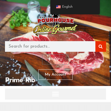
English
฿
0.00
My Account