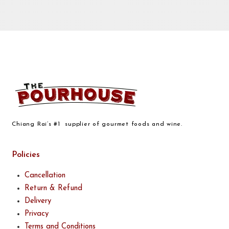
Chiang Rai’s #1 supplier of gourmet foods and wine.
Policies
Cancellation
Return & Refund
Delivery
Privacy
Terms and Conditions