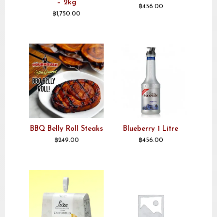
– 2kg
฿
456.00
฿
1,750.00
BBQ Belly Roll Steaks
Blueberry 1 Litre
฿
249.00
฿
456.00