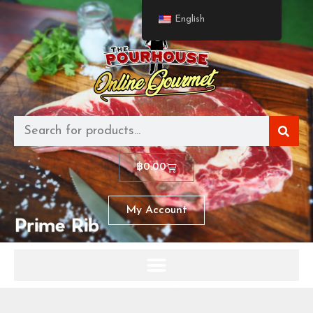
English
฿
0.00
My Account