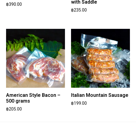
with Saddle
฿
390.00
฿
235.00
American Style Bacon –
Italian Mountain Sausage
500 grams
฿
199.00
฿
205.00