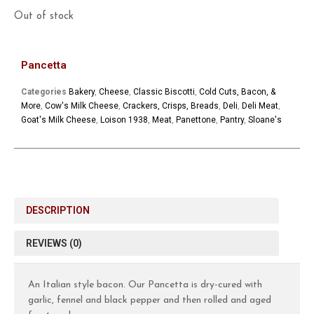
Out of stock
Pancetta
Categories
Bakery
,
Cheese
,
Classic Biscotti
,
Cold Cuts, Bacon, &
More
,
Cow's Milk Cheese
,
Crackers, Crisps, Breads
,
Deli
,
Deli Meat
,
Goat's Milk Cheese
,
Loison 1938
,
Meat
,
Panettone
,
Pantry
,
Sloane's
DESCRIPTION
REVIEWS (0)
An Italian style bacon. Our Pancetta is dry-cured with
garlic, fennel and black pepper and then rolled and aged