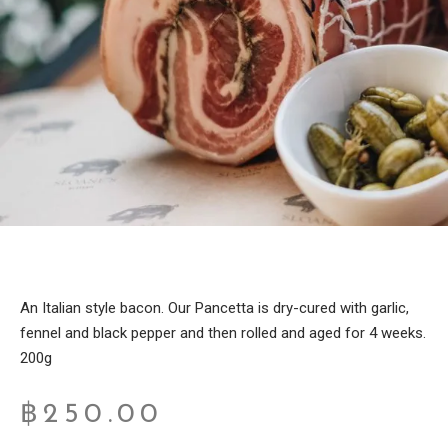
An Italian style bacon. Our Pancetta is dry-cured with garlic,
fennel and black pepper and then rolled and aged for 4 weeks.
200g
฿
250.00