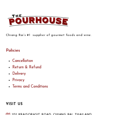
Chiang Rai’s #1 supplier of gourmet foods and wine.
Policies
Cancellation
Return & Refund
Delivery
Privacy
Terms and Conditions
VISIT US
1131 KRAISORASIT ROAD, CHIANG RAI, THAILAND