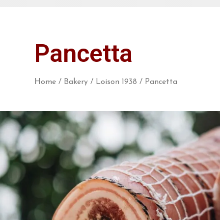
Pancetta
Home
/
Bakery
/
Loison 1938
/ Pancetta