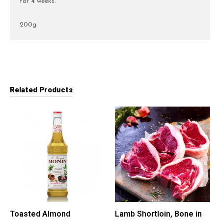
for 4 weeks.
200g
Related Products
Toasted Almond
Lamb Shortloin, Bone in