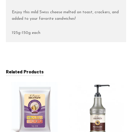
Enjoy this mild Swiss cheese melted on toast, crackers, and
added to your favorite sandwiches!
125g-150g each
Related Products