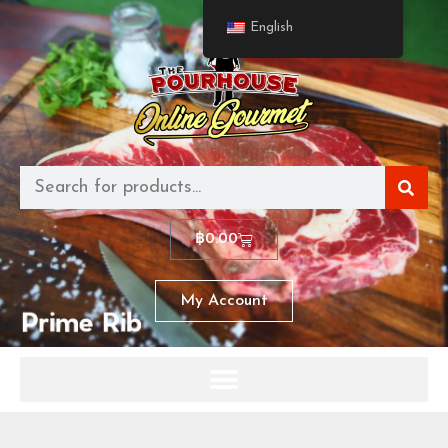
English
฿
0.00
My Account