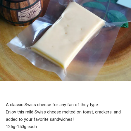
A classic Swiss cheese for any fan of they type.
Enjoy this mild Swiss cheese melted on toast, crackers, and
added to your favorite sandwiches!
125g-150g each