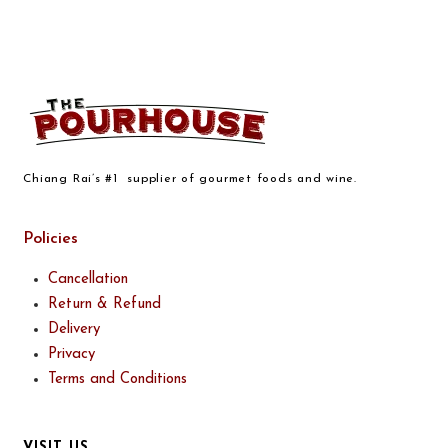
Chiang Rai’s #1 supplier of gourmet foods and wine.
Policies
Cancellation
Return & Refund
Delivery
Privacy
Terms and Conditions
VISIT US