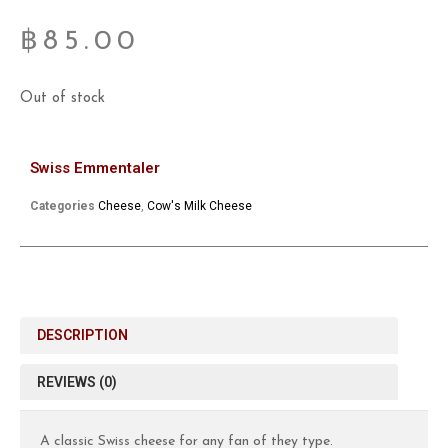
฿
85.00
Out of stock
Swiss Emmentaler
Categories
Cheese
,
Cow's Milk Cheese
DESCRIPTION
REVIEWS (0)
A classic Swiss cheese for any fan of they type.