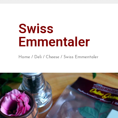
Swiss
Emmentaler
Home
/
Deli
/
Cheese
/ Swiss Emmentaler