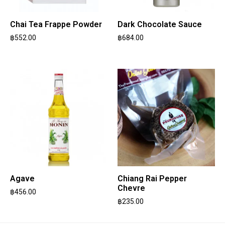
Chai Tea Frappe Powder
Dark Chocolate Sauce
฿
552.00
฿
684.00
Agave
Chiang Rai Pepper
Chevre
฿
456.00
฿
235.00