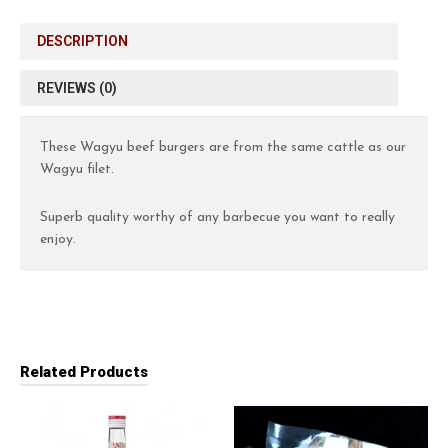
DESCRIPTION
REVIEWS (0)
These Wagyu beef burgers are from the same cattle as our
Wagyu filet.
Superb quality worthy of any barbecue you want to really
enjoy.
Related Products