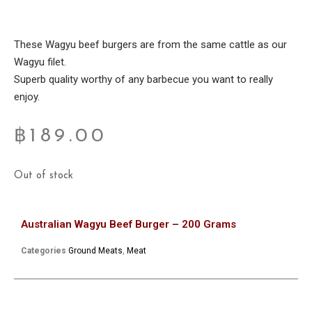
These Wagyu beef burgers are from the same cattle as our
Wagyu filet.
Superb quality worthy of any barbecue you want to really
enjoy.
฿
189.00
Out of stock
Australian Wagyu Beef Burger – 200 Grams
Categories
Ground Meats
,
Meat