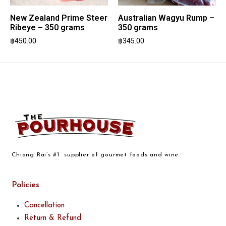
New Zealand Prime Steer
Australian Wagyu Rump –
Ribeye – 350 grams
350 grams
฿
450.00
฿
345.00
Chiang Rai’s #1 supplier of gourmet foods and wine.
Policies
Cancellation
Return & Refund