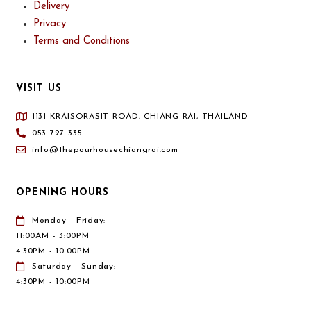
Delivery
Privacy
Terms and Conditions
VISIT US
1131 KRAISORASIT ROAD, CHIANG RAI, THAILAND
053 727 335
info@thepourhousechiangrai.com
OPENING HOURS
Monday - Friday:
11:00AM - 3:00PM
4:30PM - 10:00PM
Saturday - Sunday:
4:30PM - 10:00PM