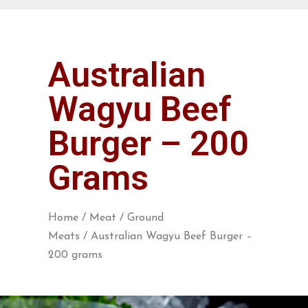
Australian
Wagyu Beef
Burger – 200
Grams
Home
/
Meat
/
Ground
Meats
/ Australian Wagyu Beef Burger –
200 grams