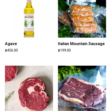
Agave
Italian Mountain Sausage
฿
456.00
฿
199.00