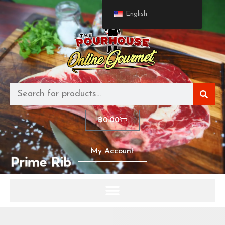
English
฿
0.00
My Account