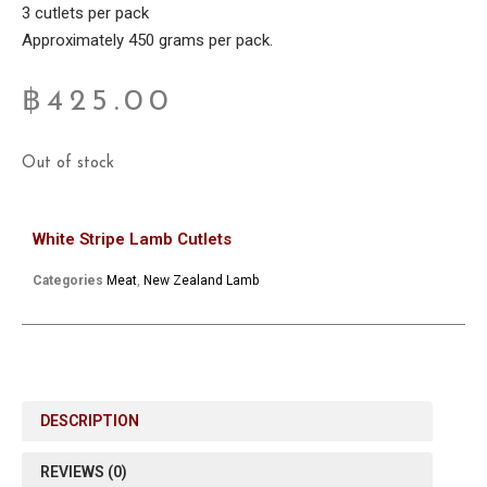
3 cutlets per pack
Approximately 450 grams per pack.
฿
425.00
Out of stock
White Stripe Lamb Cutlets
Categories
Meat
,
New Zealand Lamb
DESCRIPTION
REVIEWS (0)