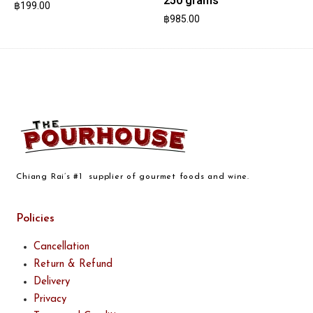
250 grams
฿
199.00
฿
985.00
Chiang Rai’s #1 supplier of gourmet foods and wine.
Policies
Cancellation
Return & Refund
Delivery
Privacy