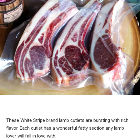
These White Stripe brand lamb cutlets are bursting with rich
flavor. Each cutlet has a wonderful fatty section any lamb
lover will fall in love with.