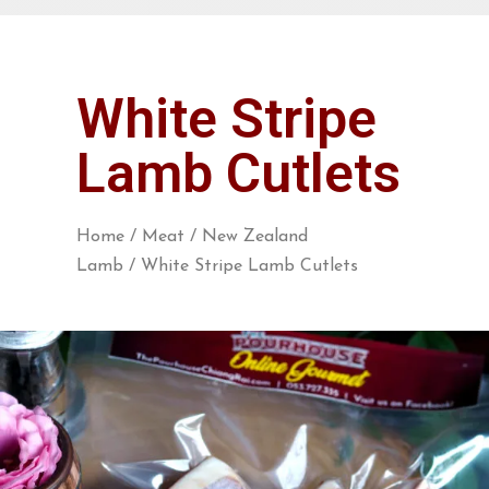
White Stripe
Lamb Cutlets
Home
/
Meat
/
New Zealand
Lamb
/ White Stripe Lamb Cutlets