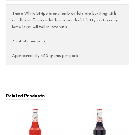
These White Stripe brand lamb cutlets are bursting with
rich flavor. Each cutlet has a wonderful fatty section any
lamb lover will fall in love with.
3 cutlets per pack
Approximately 450 grams per pack.
Related Products