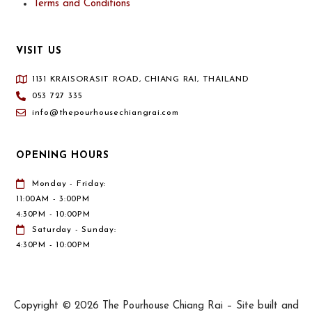
Terms and Conditions
VISIT US
1131 KRAISORASIT ROAD, CHIANG RAI, THAILAND
053 727 335
info@thepourhousechiangrai.com
OPENING HOURS
Monday - Friday:
11:00AM - 3:00PM
4:30PM - 10:00PM
Saturday - Sunday:
4:30PM - 10:00PM
Copyright © 2026 The Pourhouse Chiang Rai – Site built and