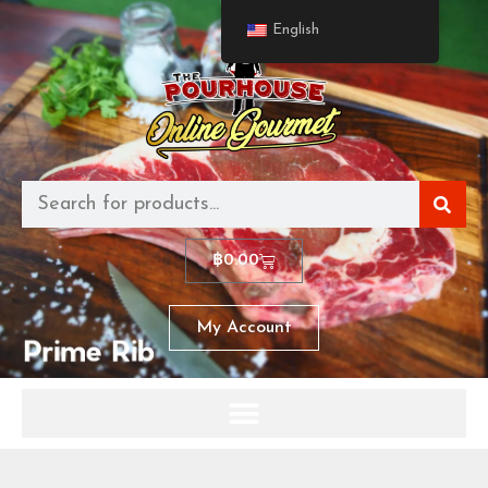
English
฿
0.00
My Account