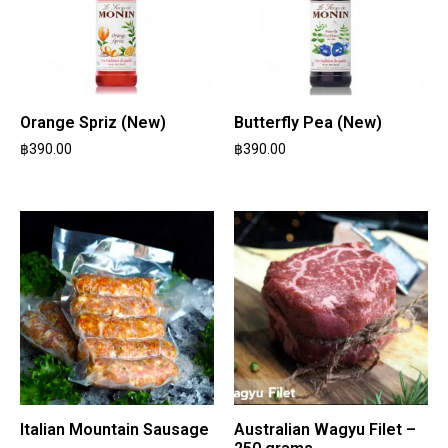
Orange Spriz (New)
Butterfly Pea (New)
฿
390.00
฿
390.00
Italian Mountain Sausage
Australian Wagyu Filet –