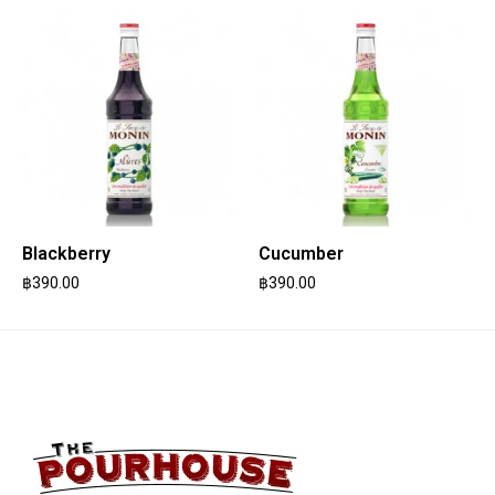
Blackberry
Cucumber
฿
390.00
฿
390.00