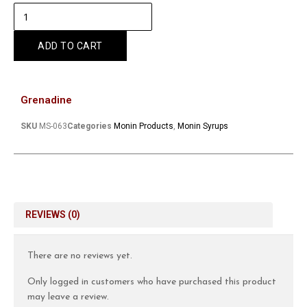
ADD TO CART
Grenadine
SKU
MS-063
Categories
Monin Products
,
Monin Syrups
REVIEWS (0)
There are no reviews yet.
Only logged in customers who have purchased this product
may leave a review.