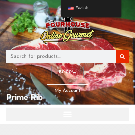
English
฿
0.00
My Account