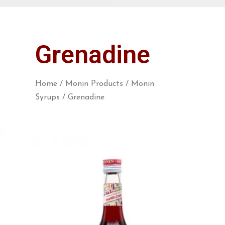
Grenadine
Home
/
Monin Products
/
Monin
Syrups
/ Grenadine