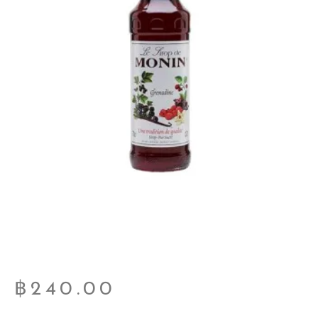
฿
240.00