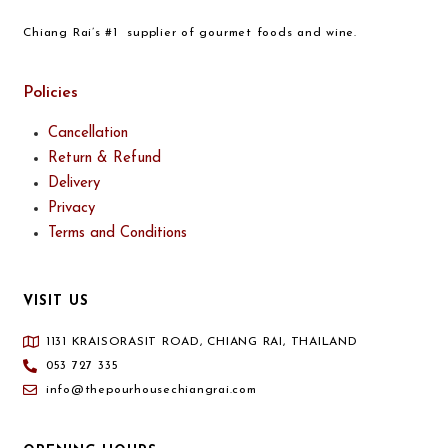
Chiang Rai’s #1 supplier of gourmet foods and wine.
Policies
Cancellation
Return & Refund
Delivery
Privacy
Terms and Conditions
VISIT US
1131 KRAISORASIT ROAD, CHIANG RAI, THAILAND
053 727 335
info@thepourhousechiangrai.com