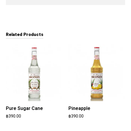
Related Products
Pure Sugar Cane
Pineapple
฿
390.00
฿
390.00