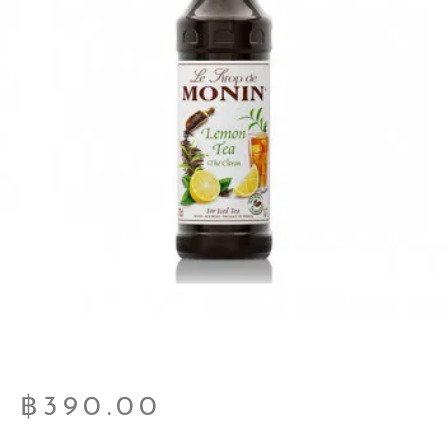
฿
390.00