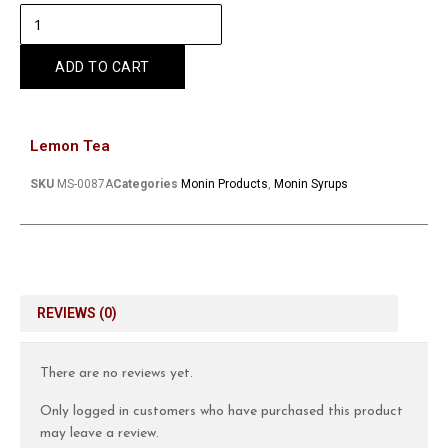
ADD TO CART
Lemon Tea
SKU
MS-0087A
Categories
Monin Products
,
Monin Syrups
REVIEWS (0)
There are no reviews yet.
Only logged in customers who have purchased this product
may leave a review.