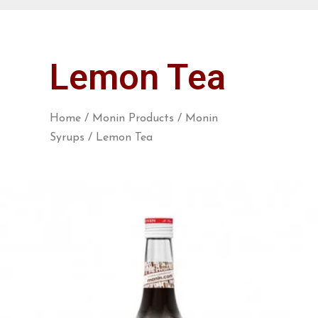
Lemon Tea
Home
/
Monin Products
/
Monin
Syrups
/ Lemon Tea