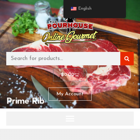
English
฿
0.00
My Account