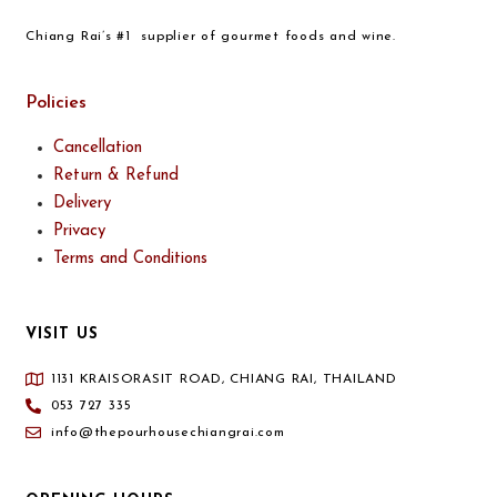
Chiang Rai’s #1 supplier of gourmet foods and wine.
Policies
Cancellation
Return & Refund
Delivery
Privacy
Terms and Conditions
VISIT US
1131 KRAISORASIT ROAD, CHIANG RAI, THAILAND
053 727 335
info@thepourhousechiangrai.com