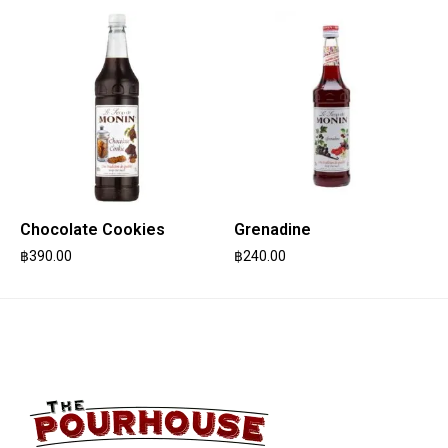
Chocolate Cookies
Grenadine
฿
390.00
฿
240.00