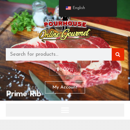
English
฿
0.00
My Account