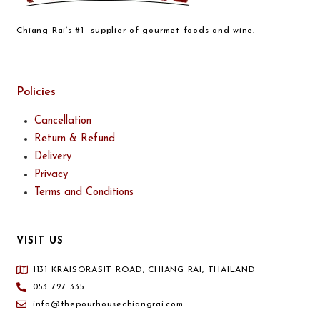
Chiang Rai’s #1 supplier of gourmet foods and wine.
Policies
Cancellation
Return & Refund
Delivery
Privacy
Terms and Conditions
VISIT US
1131 KRAISORASIT ROAD, CHIANG RAI, THAILAND
053 727 335
info@thepourhousechiangrai.com