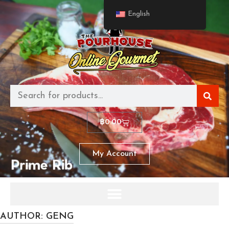
English
฿
0.00
My Account
AUTHOR:
GENG