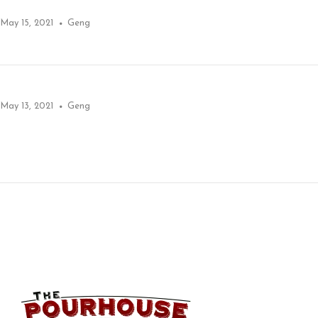
May 15, 2021
Geng
May 13, 2021
Geng