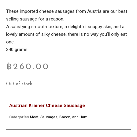
These imported cheese sausages from Austria are our best
selling sausage for a reason.
A satisfying smooth texture, a delightful snappy skin, and a
lovely amount of silky cheese, there is no way you’ll only eat
one.
340 grams
฿
260.00
Out of stock
Austrian Krainer Cheese Sausasge
Categories
Meat
,
Sausages, Bacon, and Ham