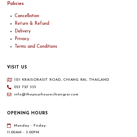
Policies
Cancellation
Return & Refund
Delivery
Privacy
Terms and Conditions
VISIT US
1131 KRAISORASIT ROAD, CHIANG RAI, THAILAND
053 727 335
info@thepourhousechiangrai.com
OPENING HOURS
Monday - Friday:
11:00AM - 3:00PM