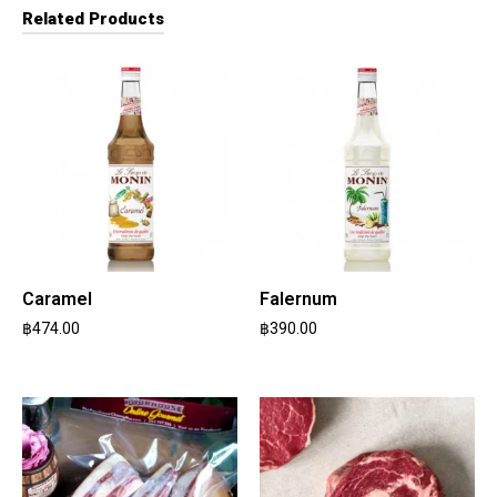
Related Products
Caramel
Falernum
฿
474.00
฿
390.00