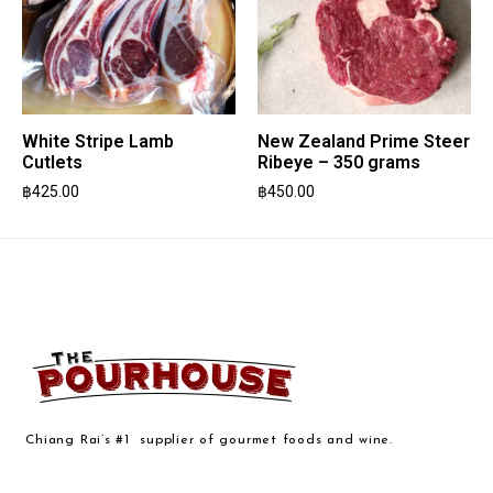
White Stripe Lamb
New Zealand Prime Steer
Cutlets
Ribeye – 350 grams
฿
425.00
฿
450.00
Chiang Rai’s #1 supplier of gourmet foods and wine.