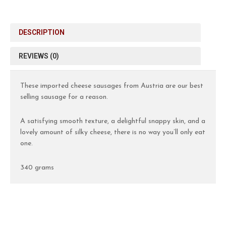
DESCRIPTION
REVIEWS (0)
These imported cheese sausages from Austria are our best
selling sausage for a reason.
A satisfying smooth texture, a delightful snappy skin, and a
lovely amount of silky cheese, there is no way you’ll only eat
one.
340 grams