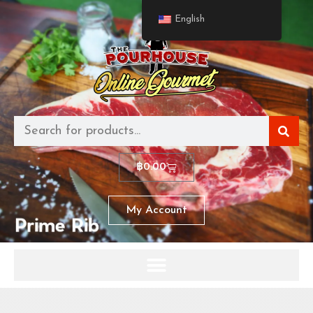
English
฿
0.00
My Account