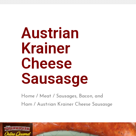
Austrian
Krainer
Cheese
Sausasge
Home
/
Meat
/
Sausages, Bacon, and
Ham
/ Austrian Krainer Cheese Sausasge