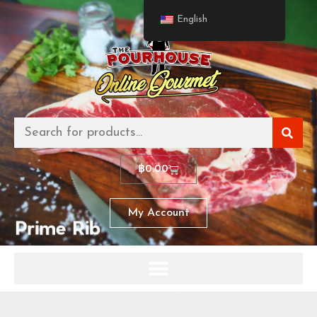
English
฿
0.00
My Account