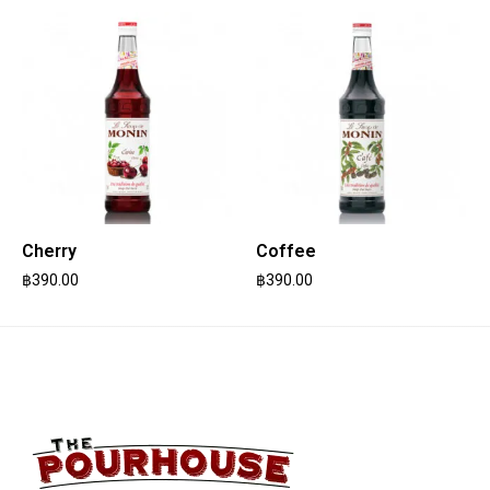
Cherry
Coffee
฿
390.00
฿
390.00