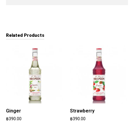
Related Products
Ginger
Strawberry
฿
390.00
฿
390.00