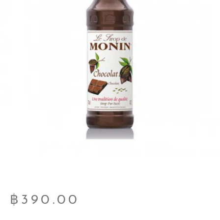
฿
390.00