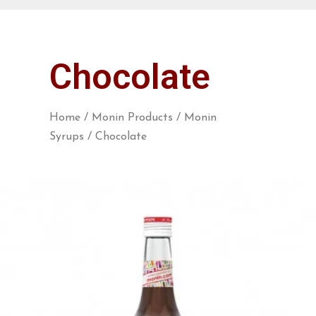
Chocolate
Home
/
Monin Products
/
Monin
Syrups
/ Chocolate