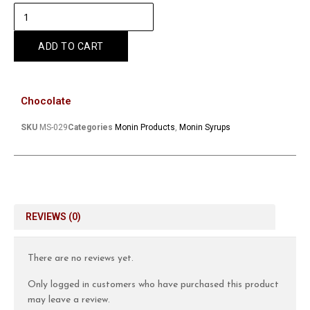
ADD TO CART
Chocolate
SKU
MS-029
Categories
Monin Products
,
Monin Syrups
REVIEWS (0)
There are no reviews yet.
Only logged in customers who have purchased this product
may leave a review.