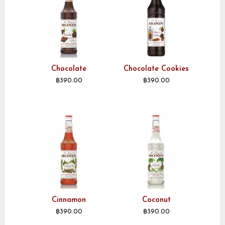
Chocolate
Chocolate Cookies
฿
390.00
฿
390.00
Cinnamon
Coconut
฿
390.00
฿
390.00