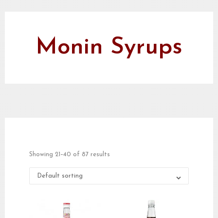
Monin Syrups
Showing 21–40 of 87 results
Default sorting