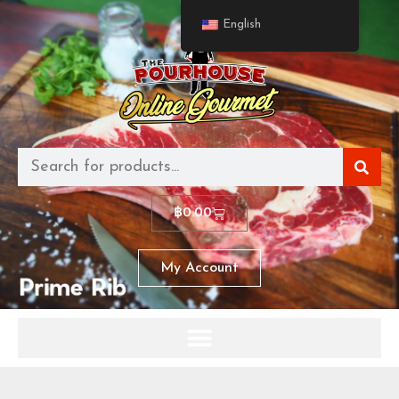
English
฿
0.00
My Account