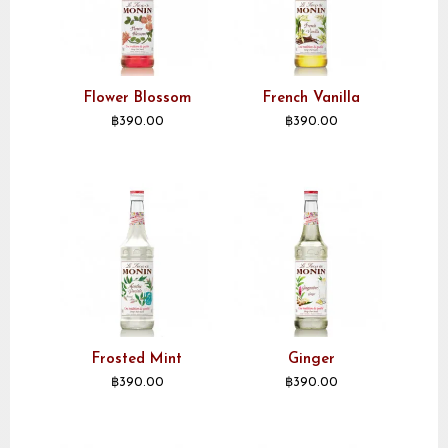
Flower Blossom
French Vanilla
฿
390.00
฿
390.00
Frosted Mint
Ginger
฿
390.00
฿
390.00