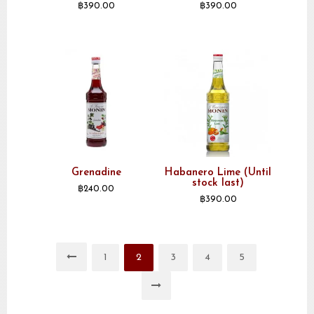
฿
390.00
฿
390.00
Grenadine
Habanero Lime (Until
stock last)
฿
240.00
฿
390.00
1
2
3
4
5