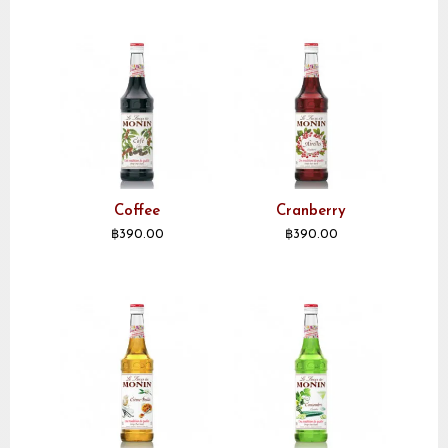
Coffee
Cranberry
฿
390.00
฿
390.00