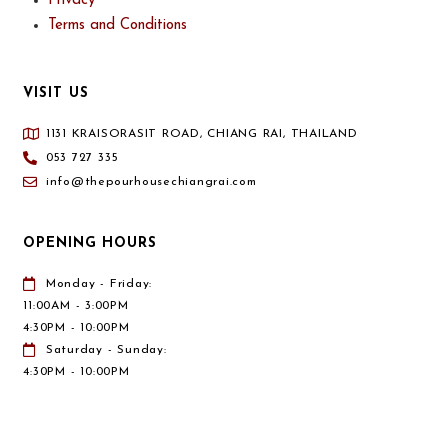
Privacy
Terms and Conditions
VISIT US
1131 KRAISORASIT ROAD, CHIANG RAI, THAILAND
053 727 335
info@thepourhousechiangrai.com
OPENING HOURS
Monday - Friday:
11:00AM - 3:00PM
4:30PM - 10:00PM
Saturday - Sunday:
4:30PM - 10:00PM