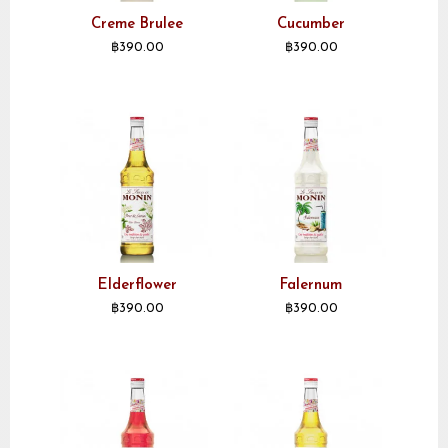
Creme Brulee
Cucumber
฿
390.00
฿
390.00
Elderflower
Falernum
฿
390.00
฿
390.00