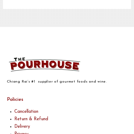
Chiang Rai’s #1 supplier of gourmet foods and wine.
Policies
Cancellation
Return & Refund
Delivery