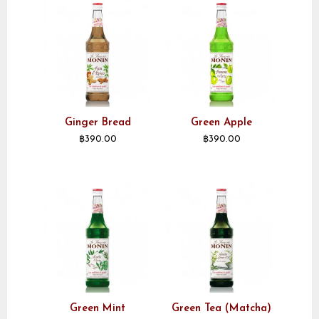
Ginger Bread
Green Apple
฿
390.00
฿
390.00
Green Mint
Green Tea (Matcha)