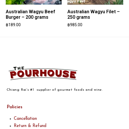
Australian Wagyu Beef
Australian Wagyu Filet –
Burger – 200 grams
250 grams
฿
189.00
฿
985.00
Chiang Rai’s #1 supplier of gourmet foods and wine.
Policies
Cancellation
Return & Refund