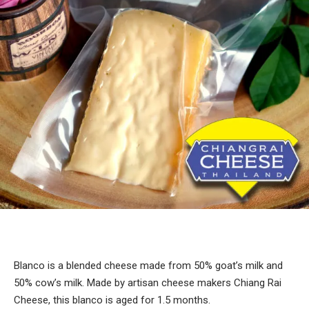
Blanco is a blended cheese made from 50% goat’s milk and
50% cow’s milk. Made by artisan cheese makers Chiang Rai
Cheese, this blanco is aged for 1.5 months.