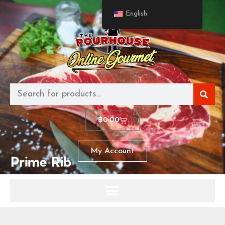
English
฿
0.00
My Account