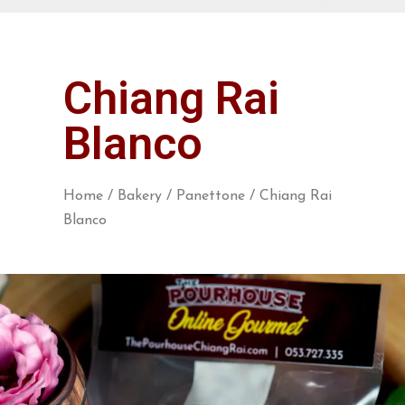
Chiang Rai
Blanco
Home
/
Bakery
/
Panettone
/ Chiang Rai
Blanco