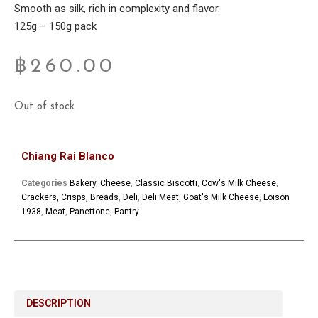
Smooth as silk, rich in complexity and flavor.
125g – 150g pack
฿
260.00
Out of stock
Chiang Rai Blanco
Categories
Bakery
,
Cheese
,
Classic Biscotti
,
Cow's Milk Cheese
,
Crackers, Crisps, Breads
,
Deli
,
Deli Meat
,
Goat's Milk Cheese
,
Loison
1938
,
Meat
,
Panettone
,
Pantry
DESCRIPTION