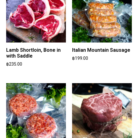
Lamb Shortloin, Bone in
Italian Mountain Sausage
with Saddle
฿
199.00
฿
235.00