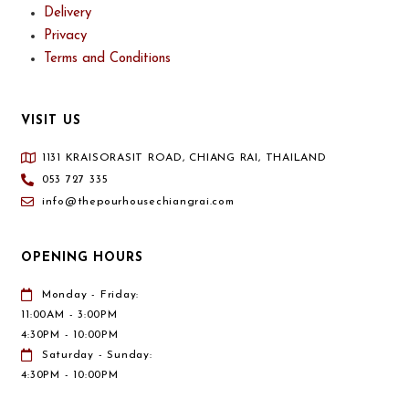
Delivery
Privacy
Terms and Conditions
VISIT US
1131 KRAISORASIT ROAD, CHIANG RAI, THAILAND
053 727 335
info@thepourhousechiangrai.com
OPENING HOURS
Monday - Friday:
11:00AM - 3:00PM
4:30PM - 10:00PM
Saturday - Sunday:
4:30PM - 10:00PM