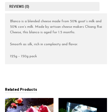
REVIEWS (0)
Blanco is a blended cheese made from 50% goat’s milk and
50% cow’s milk. Made by artisan cheese makers Chiang Rai
Cheese, this blanco is aged for 1.5 months.
Smooth as silk, rich in complexity and flavor.
125g – 150g pack
Related Products