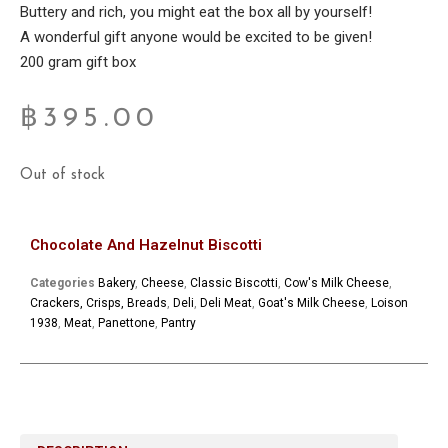
Buttery and rich, you might eat the box all by yourself!
A wonderful gift anyone would be excited to be given!
200 gram gift box
฿
395.00
Out of stock
Chocolate And Hazelnut Biscotti
Categories
Bakery
,
Cheese
,
Classic Biscotti
,
Cow's Milk Cheese
,
Crackers, Crisps, Breads
,
Deli
,
Deli Meat
,
Goat's Milk Cheese
,
Loison
1938
,
Meat
,
Panettone
,
Pantry