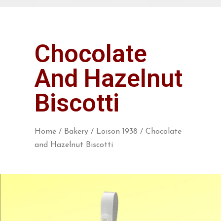
Chocolate
And Hazelnut
Biscotti
Home
/
Bakery
/
Loison 1938
/ Chocolate
and Hazelnut Biscotti