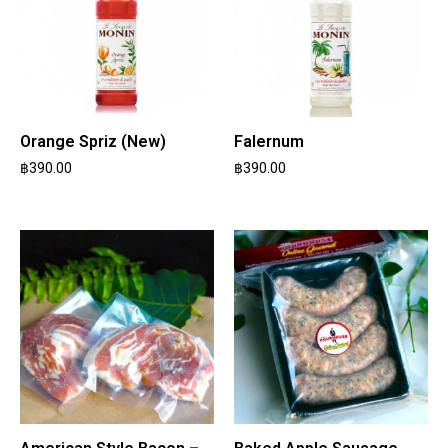
Orange Spriz (New)
Falernum
฿
390.00
฿
390.00