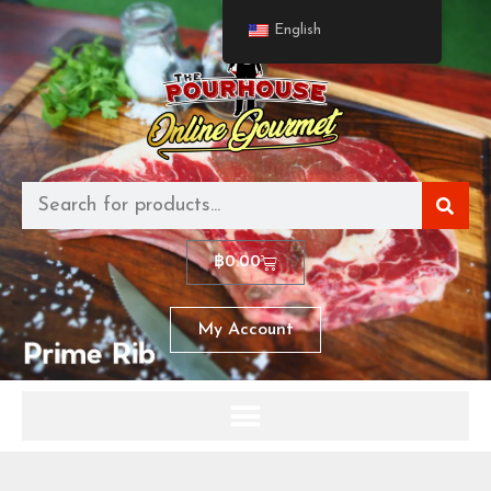
English
฿
0.00
My Account