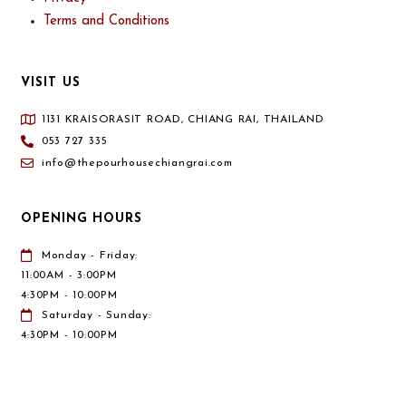
Terms and Conditions
VISIT US
1131 KRAISORASIT ROAD, CHIANG RAI, THAILAND
053 727 335
info@thepourhousechiangrai.com
OPENING HOURS
Monday - Friday:
11:00AM - 3:00PM
4:30PM - 10:00PM
Saturday - Sunday:
4:30PM - 10:00PM