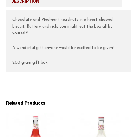
DESCRIPTION
Chocolate and Piedmont hazelnuts in a heart-shaped
biscuit. Buttery and rich, you might eat the box all by
yourself!
A wonderful gift anyone would be excited to be given!
200 gram gift box
Related Products