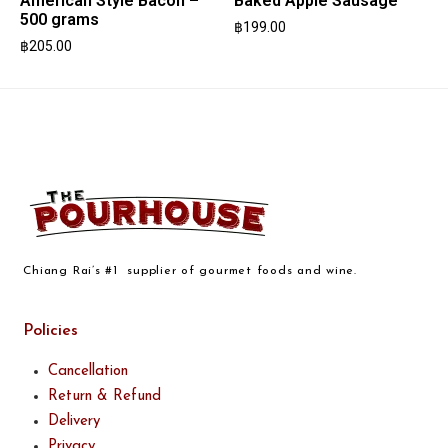
American Style Bacon –
Baked Apple Sausage
500 grams
฿
199.00
฿
205.00
Chiang Rai’s #1 supplier of gourmet foods and wine.
Policies
Cancellation
Return & Refund
Delivery
Privacy