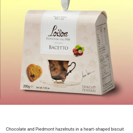
Chocolate and Piedmont hazelnuts in a heart-shaped biscuit.