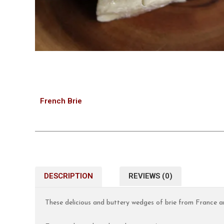
French Brie
DESCRIPTION
REVIEWS (0)
These delicious and buttery wedges of brie from France ar