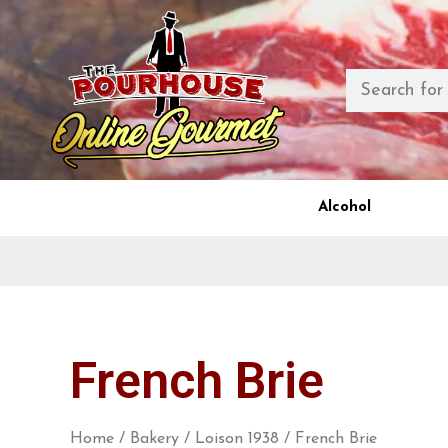
Alcohol
French Brie
Home
/
Bakery
/
Loison 1938
/ French Brie