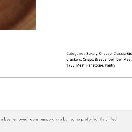
Categories
Bakery
,
Cheese
,
Classic Bis
Crackers, Crisps, Breads
,
Deli
,
Deli Meat
1938
,
Meat
,
Panettone
,
Pantry
e best enjoyed room temperature but some prefer lightly chilled.