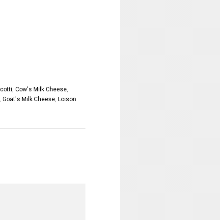
cotti
,
Cow's Milk Cheese
,
,
Goat's Milk Cheese
,
Loison