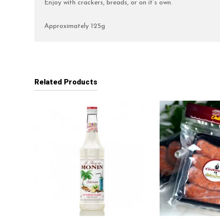
Enjoy with crackers, breads, or on it’s own.
Approximately 125g
Related Products