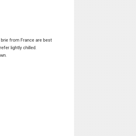
 brie from France are best
er lightly chilled.
own.