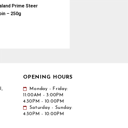
land Prime Steer
oin – 250g
OPENING HOURS
,
Monday - Friday:
11:00AM - 3:00PM
4:30PM - 10:00PM
Saturday - Sunday:
4:30PM - 10:00PM