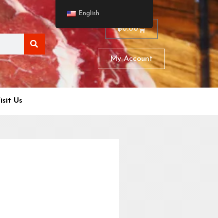
English
฿
0.00
My Account
isit Us