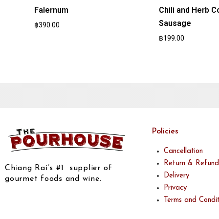
Falernum
Chili and Herb C
Sausage
฿
390.00
฿
199.00
Policies
Cancellation
Return & Refund
Chiang Rai’s #1 supplier of
Delivery
gourmet foods and wine.
Privacy
Terms and Condit