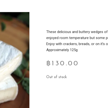
These delicious and buttery wedges of
enjoyed room temperature but some pref
Enjoy with crackers, breads, or on it’s 
Approximately 125g
฿
130.00
Out of stock