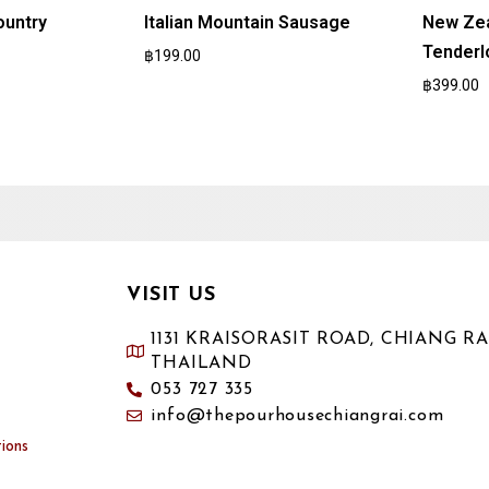
ountry
Italian Mountain Sausage
New Zea
Tenderl
฿
199.00
฿
399.00
VISIT US
1131 KRAISORASIT ROAD, CHIANG RAI
THAILAND
053 727 335
info@thepourhousechiangrai.com
ions