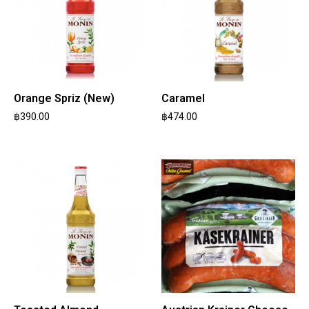
Orange Spriz (New)
Caramel
฿
390.00
฿
474.00