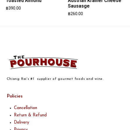
Toasted Almond
Austrian Krainer Cheese
Sausasge
฿
390.00
฿
260.00
Chiang Rai’s #1 supplier of gourmet foods and wine.
Policies
Cancellation
Return & Refund
Delivery
Privacy