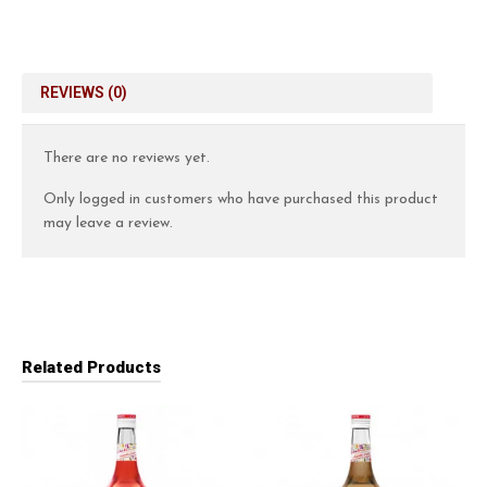
REVIEWS (0)
There are no reviews yet.
Only logged in customers who have purchased this product
may leave a review.
Related Products