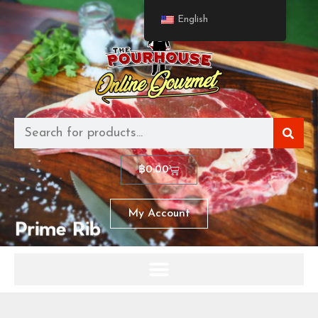
English
฿
0.00
My Account