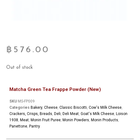
฿
576.00
Out of stock
Matcha Green Tea Frappe Powder (New)
SKU
MS-FP009
Categories
Bakery
,
Cheese
,
Classic Biscotti
,
Cow's Milk Cheese
,
Crackers, Crisps, Breads
,
Deli
,
Deli Meat
,
Goat's Milk Cheese
,
Loison
1938
,
Meat
,
Monin Fruit Puree
,
Monin Powders
,
Monin Products
,
Panettone
,
Pantry