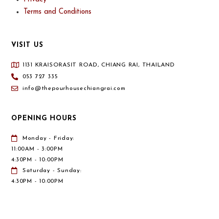
Terms and Conditions
VISIT US
1131 KRAISORASIT ROAD, CHIANG RAI, THAILAND
053 727 335
info@thepourhousechiangrai.com
OPENING HOURS
Monday - Friday:
11:00AM - 3:00PM
4:30PM - 10:00PM
Saturday - Sunday:
4:30PM - 10:00PM