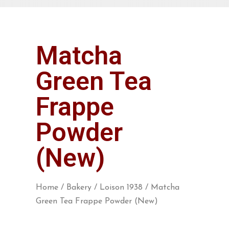
Matcha
Green Tea
Frappe
Powder
(New)
Home
/
Bakery
/
Loison 1938
/ Matcha
Green Tea Frappe Powder (New)