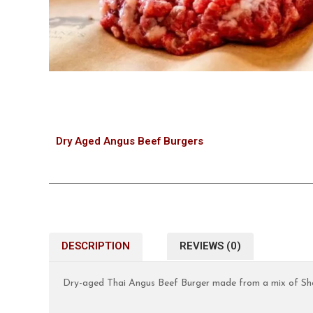
Dry Aged Angus Beef Burgers
DESCRIPTION
REVIEWS (0)
Dry-aged Thai Angus Beef Burger made from a mix of Shor