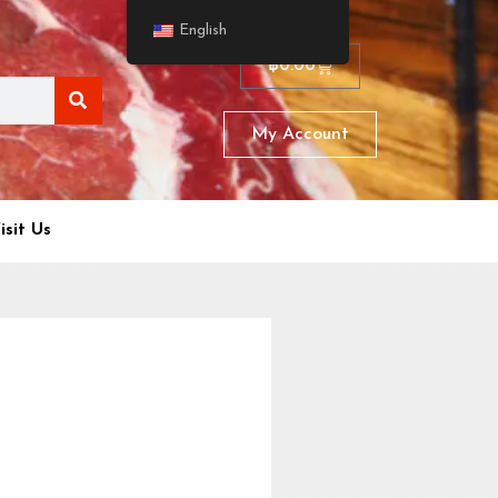
English
฿
0.00
My Account
isit Us