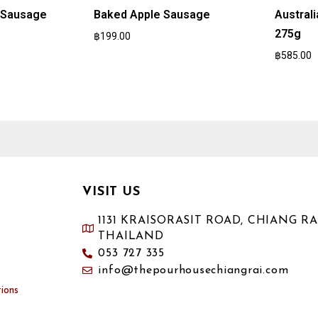
n Sausage
Baked Apple Sausage
Austral
275g
฿
199.00
฿
585.00
VISIT US
1131 KRAISORASIT ROAD, CHIANG RAI
THAILAND
053 727 335
info@thepourhousechiangrai.com
ions