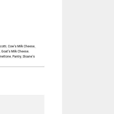
cotti
,
Cow's Milk Cheese
,
,
Goat's Milk Cheese
,
nettone
,
Pantry
,
Sloane's