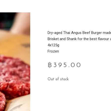
Dry-aged Thai Angus Beef Burger made 
Brisket and Shank for the best flavour
4x125g
Frozen
฿
395.00
Out of stock