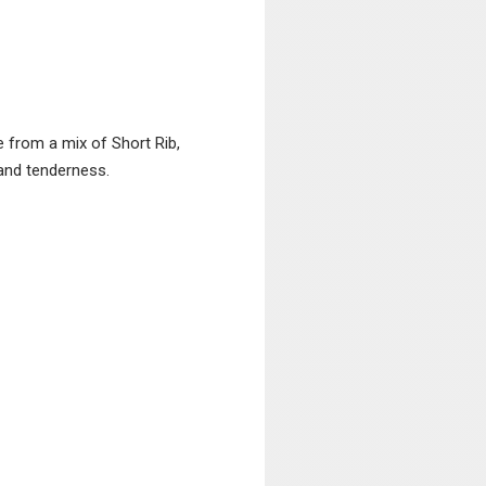
from a mix of Short Rib,
 and tenderness.