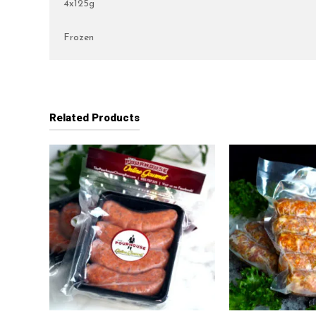
4x125g
Frozen
Related Products