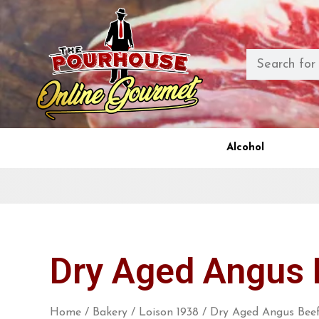
Alcohol
Dry Aged Angus 
Home
/
Bakery
/
Loison 1938
/ Dry Aged Angus Beef