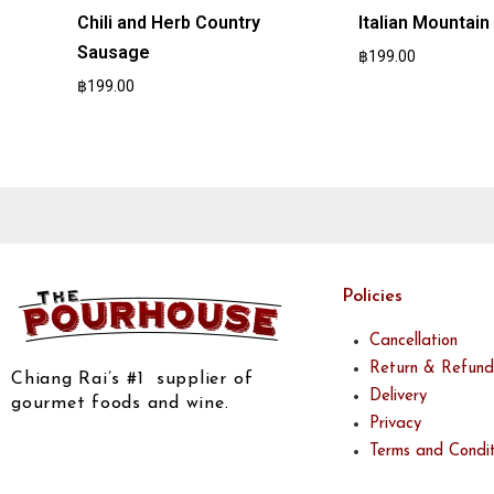
Chili and Herb Country
Italian Mountai
Sausage
฿
199.00
฿
199.00
Policies
Cancellation
Return & Refund
Chiang Rai’s #1 supplier of
Delivery
gourmet foods and wine.
Privacy
Terms and Condit