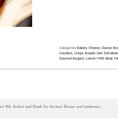
Categories
Bakery
,
Cheese
,
Classic Bis
Crackers, Crisps, Breads
,
Deli
,
Deli Meat
Gourmet Burgers
,
Loison 1938
,
Meat
,
Pa
t Rib, Brisket and Shank for the best flavour and tenderness.