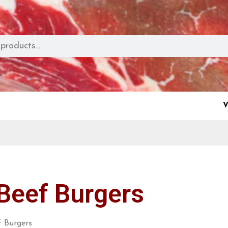
V
Beef Burgers
 Burgers