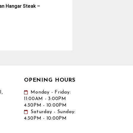
ian Hangar Steak –
OPENING HOURS
,
Monday - Friday:
11:00AM - 3:00PM
4:30PM - 10:00PM
Saturday - Sunday:
4:30PM - 10:00PM