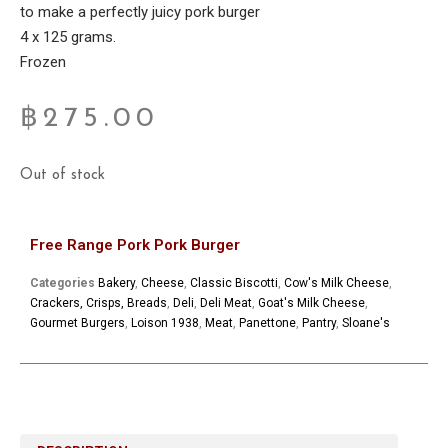
to make a perfectly juicy pork burger
4 x 125 grams.
Frozen
฿
275.00
Out of stock
Free Range Pork Pork Burger
Categories
Bakery
,
Cheese
,
Classic Biscotti
,
Cow's Milk Cheese
,
Crackers, Crisps, Breads
,
Deli
,
Deli Meat
,
Goat's Milk Cheese
,
Gourmet Burgers
,
Loison 1938
,
Meat
,
Panettone
,
Pantry
,
Sloane's