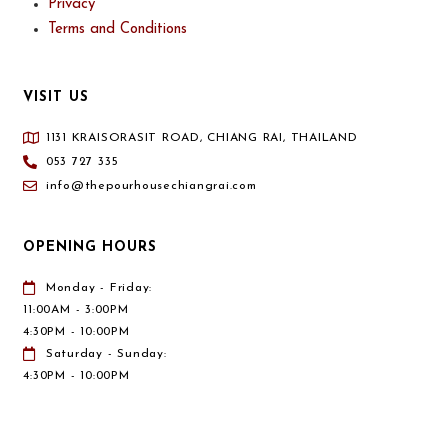
Privacy
Terms and Conditions
VISIT US
1131 KRAISORASIT ROAD, CHIANG RAI, THAILAND
053 727 335
info@thepourhousechiangrai.com
OPENING HOURS
Monday - Friday:
11:00AM - 3:00PM
4:30PM - 10:00PM
Saturday - Sunday:
4:30PM - 10:00PM