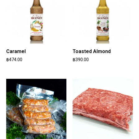
Caramel
Toasted Almond
฿
474.00
฿
390.00