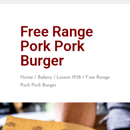
Free Range
Pork Pork
Burger
Home
/
Bakery
/
Loison 1938
/ Free Range
Pork Pork Burger