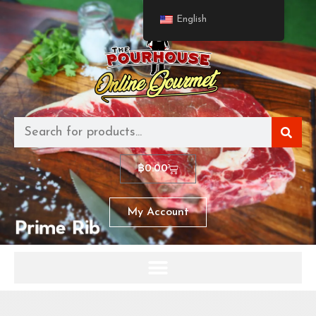
English
฿
0.00
My Account