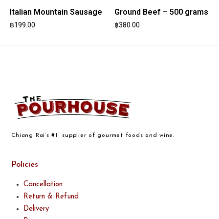
Italian Mountain Sausage
Ground Beef – 500 grams
฿
199.00
฿
380.00
Chiang Rai’s #1 supplier of gourmet foods and wine.
Policies
Cancellation
Return & Refund
Delivery