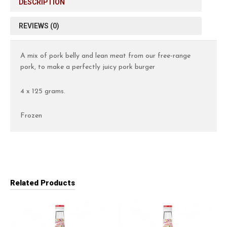
DESCRIPTION
REVIEWS (0)
A mix of pork belly and lean meat from our free-range
pork, to make a perfectly juicy pork burger
4 x 125 grams.
Frozen
Related Products