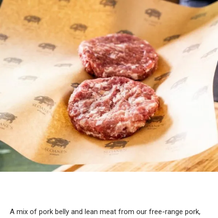
A mix of pork belly and lean meat from our free-range pork,