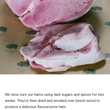
We slow cure our hams using dark sugars and spices for two
weeks. They’re then dried and smoked over beech wood to
produce a delicious flavoursome ham.