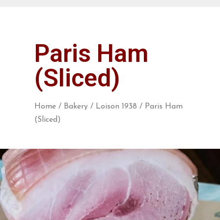
Paris Ham
(Sliced)
Home
/
Bakery
/
Loison 1938
/ Paris Ham
(Sliced)