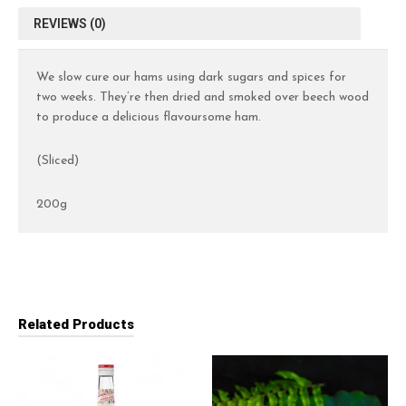
REVIEWS (0)
We slow cure our hams using dark sugars and spices for
two weeks. They’re then dried and smoked over beech wood
to produce a delicious flavoursome ham.
(Sliced)
200g
Related Products