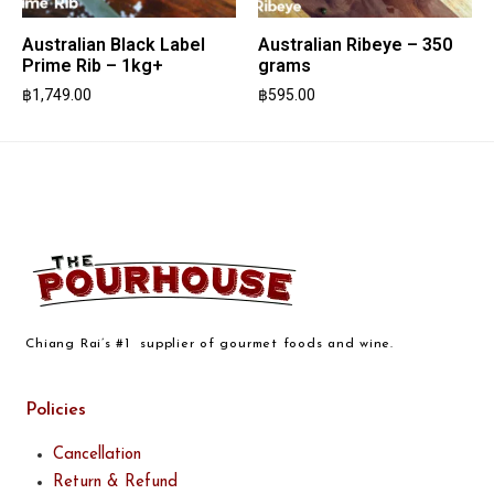
Australian Black Label
Australian Ribeye – 350
Prime Rib – 1kg+
grams
฿
1,749.00
฿
595.00
Chiang Rai’s #1 supplier of gourmet foods and wine.
Policies
Cancellation
Return & Refund