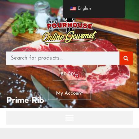
English
฿
0.00
My Account