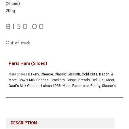
(Sliced)
200g
฿
150.00
Out of stock
Paris Ham (Sliced)
Categories
Bakery
,
Cheese
,
Classic Biscotti
,
Cold Cuts, Bacon, &
More
,
Cow's Milk Cheese
,
Crackers, Crisps, Breads
,
Deli
,
Deli Meat
,
Goat's Milk Cheese
,
Loison 1938
,
Meat
,
Panettone
,
Pantry
,
Sloane's
DESCRIPTION