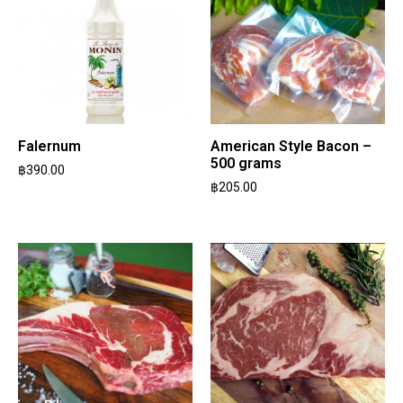
Falernum
American Style Bacon –
500 grams
฿
390.00
฿
205.00