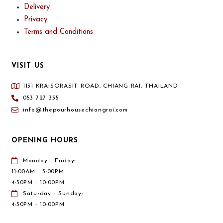
Delivery
Privacy
Terms and Conditions
VISIT US
1131 KRAISORASIT ROAD, CHIANG RAI, THAILAND
053 727 335
info@thepourhousechiangrai.com
OPENING HOURS
Monday - Friday:
11:00AM - 3:00PM
4:30PM - 10:00PM
Saturday - Sunday:
4:30PM - 10:00PM